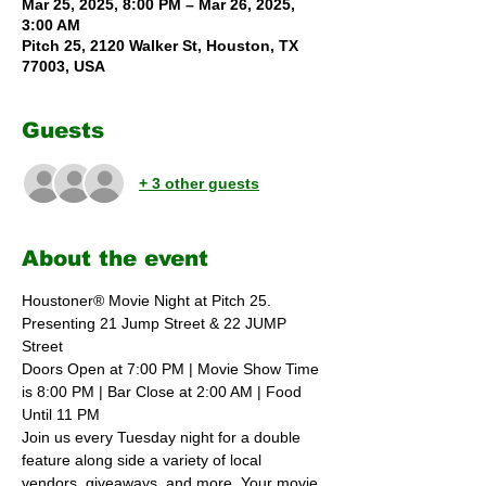
Mar 25, 2025, 8:00 PM – Mar 26, 2025,
3:00 AM
Pitch 25, 2120 Walker St, Houston, TX
77003, USA
Guests
+ 3 other guests
About the event
Houstoner® Movie Night at Pitch 25. 
Presenting 21 Jump Street & 22 JUMP 
Street
Doors Open at 7:00 PM | Movie Show Time 
is 8:00 PM | Bar Close at 2:00 AM | Food 
Until 11 PM 
Join us every Tuesday night for a double 
feature along side a variety of local 
vendors, giveaways, and more. Your movie 