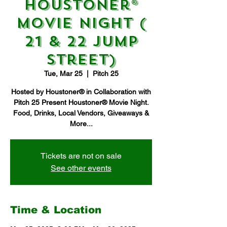
Houstoner®
Movie Night (
21 & 22 Jump
Street)
Tue, Mar 25
  |  
Pitch 25
Hosted by Houstoner® in Collaboration with
Pitch 25 Present Houstoner® Movie Night.
Food, Drinks, Local Vendors, Giveaways &
More...
Tickets are not on sale
See other events
Time & Location