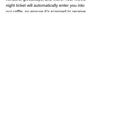
night ticket will automatically enter you into 
our raffle, so ensure it's scanned to receive 
a raffle ticket. Keep your ticket handy as 
we'll pause throughout the movie for 
giveaways. Delicious munchie options from 
Pitch 25, featuring their Steak Night combo 
each Tuesday until 11 PM. We look forward 
to seeing you for a Houstoner® Movie 
Night.
Share this event
About Us
Follow Us
&
Share