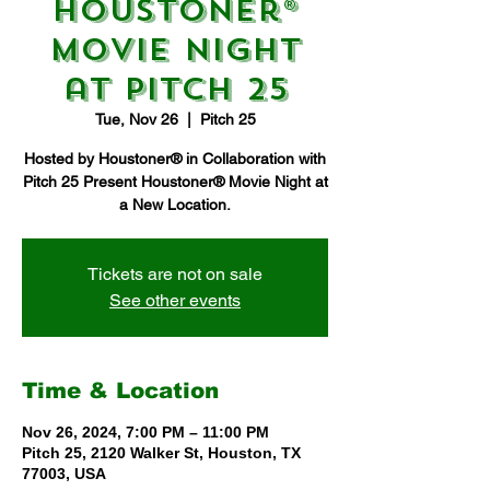
Houstoner®
Movie Night
at Pitch 25
Tue, Nov 26
  |  
Pitch 25
Hosted by Houstoner® in Collaboration with
Pitch 25 Present Houstoner® Movie Night at
a New Location.
Tickets are not on sale
See other events
Time & Location
Nov 26, 2024, 7:00 PM – 11:00 PM
Pitch 25, 2120 Walker St, Houston, TX
77003, USA