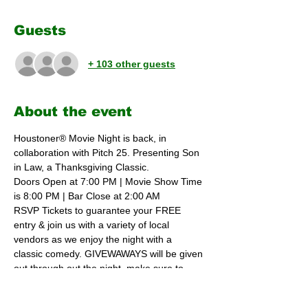
Guests
+ 103 other guests
About the event
Houstoner® Movie Night is back, in 
collaboration with Pitch 25. Presenting Son 
in Law, a Thanksgiving Classic.
Doors Open at 7:00 PM | Movie Show Time 
is 8:00 PM | Bar Close at 2:00 AM 
RSVP Tickets to guarantee your FREE 
entry & join us with a variety of local 
vendors as we enjoy the night with a  
classic comedy. GIVEWAWAYS will be given 
out through out the night, make sure to 
receive a ticket. Food will be available until 
11:00 PM with some amazing choices from 