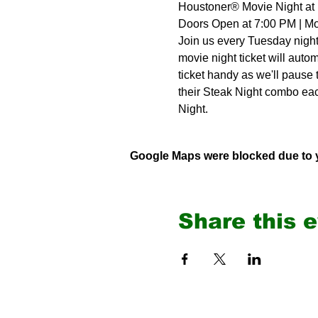
Houstoner® Movie Night at 
Doors Open at 7:00 PM | Mo
Join us every Tuesday night 
movie night ticket will autom
ticket handy as we'll pause
their Steak Night combo ea
Night.
Google Maps were blocked due to yo
Share this 