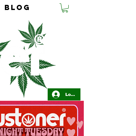
BLOG
Log In