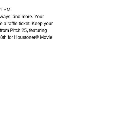
11 PM 
eaways, and more. Your 
e a raffle ticket. Keep your 
rom Pitch 25, featuring 
18th for Houstoner® Movie 