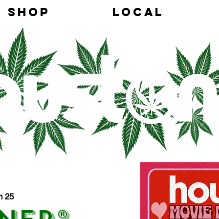
SHOP
LOCAL
h 25