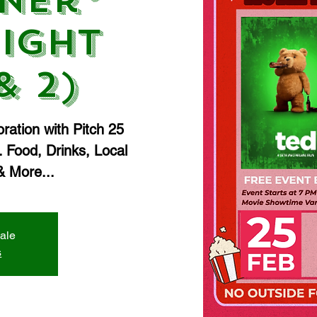
ner®
ight
& 2)
ration with Pitch 25
 Food, Drinks, Local
 More...
sale
s