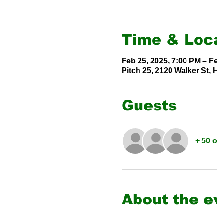
Time & Loc
Feb 25, 2025, 7:00 PM – F
Pitch 25, 2120 Walker St,
Guests
+ 50 
About the e