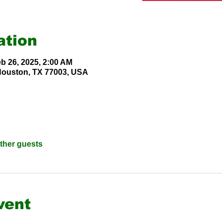
ation
eb 26, 2025, 2:00 AM
 Houston, TX 77003, USA
other guests
vent