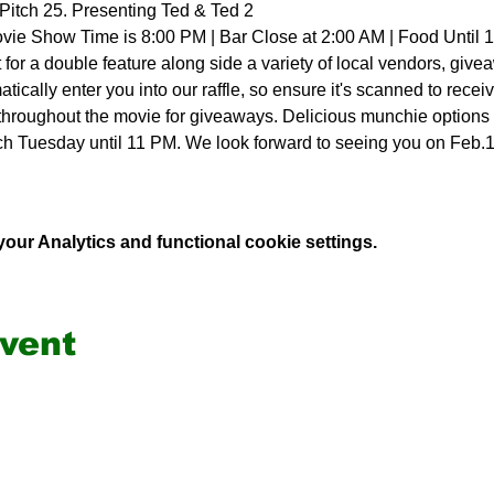
Pitch 25. Presenting Ted & Ted 2
vie Show Time is 8:00 PM | Bar Close at 2:00 AM | Food Until 
for a double feature along side a variety of local vendors, giv
atically enter you into our raffle, so ensure it's scanned to receiv
 throughout the movie for giveaways. Delicious munchie options f
ch Tuesday until 11 PM. We look forward to seeing you on Feb.
ur Analytics and functional cookie settings.
event