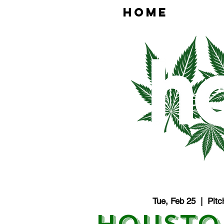
HOME
Tue, Feb 25
  |  
Pitc