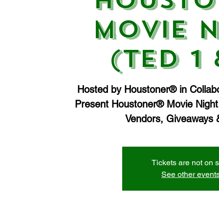
Housto
Movie N
(Ted 1 
Hosted by Houstoner® in Collabo
Present Houstoner® Movie Night.
Vendors, Giveaways &
Tickets are not on 
See other event