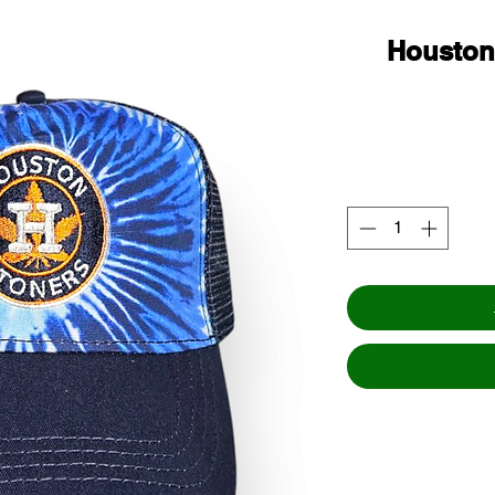
Houston