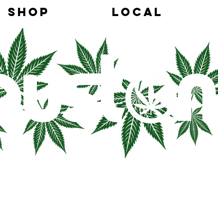
SHOP
LOCAL