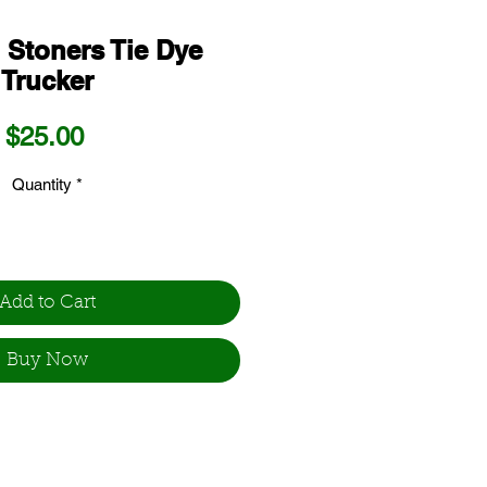
 Stoners Tie Dye
Trucker
Price
$25.00
Quantity
*
Add to Cart
Buy Now