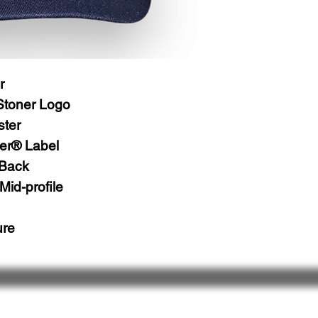
r
Stoner Logo
ster
er® Label
 Back
Mid-profile
ure
 Us
Follow Us
& Share
Ret