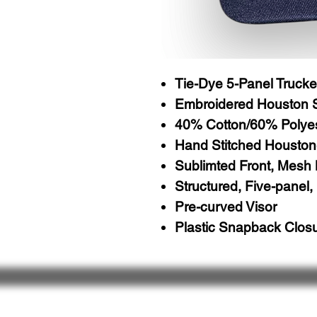
Tie-Dye 5-Panel Trucke
Embroidered Houston 
40% Cotton/60% Polye
Hand Stitched Houston
Sublimted Front, Mesh
Structured, Five-panel, 
Pre-curved Visor
Plastic Snapback Clos
About