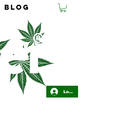
BLOG
Log In