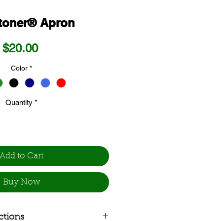
toner® Apron
Price
$20.00
Color
*
Quantity
*
Add to Cart
Buy Now
ctions