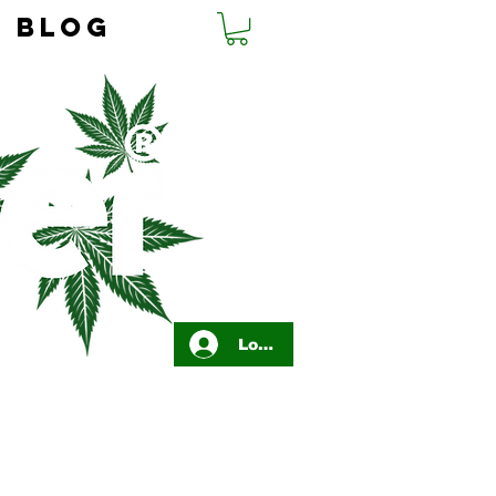
BLOG
Log In