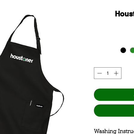
Hous
Washing Instru