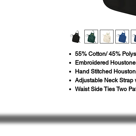
55% Cotton/ 45% Polys
Embroidered Houstone
Hand Stitched Houston
Adjustable Neck Strap 
Waist Side Ties Two Pa
About