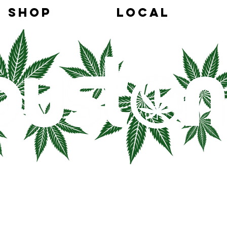
SHOP
LOCAL