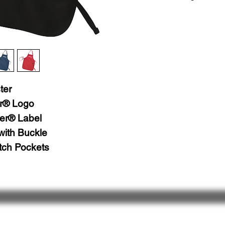
Machine Wash, Cold
Tumble Dry, Normal,
Do Not Bleach
ter
r® Logo
er® Label
with Buckle
tch Pockets
 Us
Follow Us
& Share
Ret