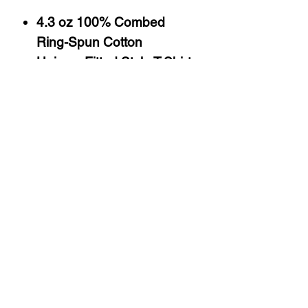
4.3 oz 100% Combed
Ring-Spun Cotton
Uni-sex Fitted Style T-Shirt
Silk Screen Printed
Sizes S-3X
Washing Instructions
Machine Wash, Cold
Tumble Dry, Normal, No Heat
Do Not Bleach
About Us
Follow Us
&
Share
Contact
Return Policy
Privacy Policy