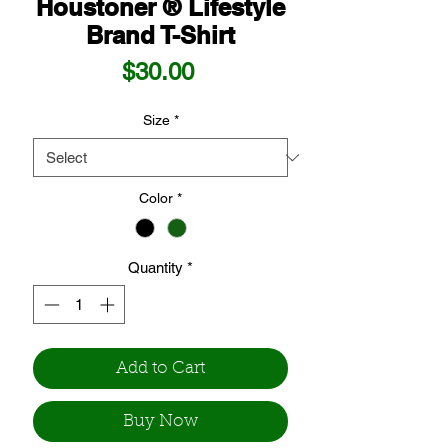
Houstoner ® Lifestyle
Brand T-Shirt
Price
$30.00
Size
*
Color
*
Quantity
*
Add to Cart
Buy Now